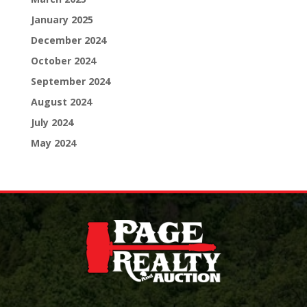
January 2025
December 2024
October 2024
September 2024
August 2024
July 2024
May 2024