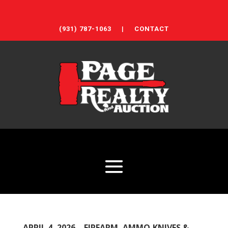
(931) 787-1063
|
CONTACT
APRIL 4, 2026 – FIREARM, AMMO,KNIVES &