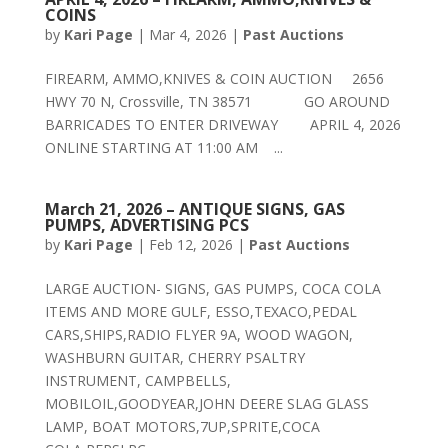
COINS
by
Kari Page
|
Mar 4, 2026
|
Past Auctions
FIREARM, AMMO,KNIVES & COIN AUCTION 2656
HWY 70 N, Crossville, TN 38571 GO AROUND
BARRICADES TO ENTER DRIVEWAY APRIL 4, 2026
ONLINE STARTING AT 11:00 AM ...
March 21, 2026 – ANTIQUE SIGNS, GAS
PUMPS, ADVERTISING PCS
by
Kari Page
|
Feb 12, 2026
|
Past Auctions
LARGE AUCTION- SIGNS, GAS PUMPS, COCA COLA
ITEMS AND MORE GULF, ESSO,TEXACO,PEDAL
CARS,SHIPS,RADIO FLYER 9A, WOOD WAGON,
WASHBURN GUITAR, CHERRY PSALTRY
INSTRUMENT, CAMPBELLS,
MOBILOIL,GOODYEAR,JOHN DEERE SLAG GLASS
LAMP, BOAT MOTORS,7UP,SPRITE,COCA