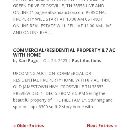
GREEN DRIVE CROSSVILLE, TN 38558 LIVE AND
ONLINE @ pagerealtyandauction.com PERSONAL
PROPERTY WILL START AT 10:00 AM CST-NOT
ONLINE REAL ESTATE WILL SELL AT 11:00 AM-LIVE
AND ONLINE REAL...
COMMERCIAL/RESIDENTIAL PROPERTY 8.7 AC
WITH HOME
by
Kari Page
|
Oct 24, 2025
|
Past Auctions
UPCOMING AUCTION COMMERCIAL OR
RESIDENTIAL PROPERTY HOME WITH 8.7 AC 1490
OLD JAMESTOWN HWY CROSSVILLE TN 38555
PREVIEW DEC 1- DEC 5 FROM 9-5 PM Selling the
beautiful property of THE HILL FAMILY. Stunning and
spacious apx 6300 sq ft 2 story home with...
« Older Entries
Next Entries »