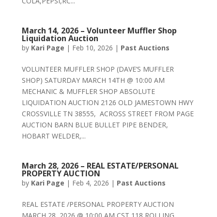
COLA,PEPSI,RC...
March 14, 2026 – Volunteer Muffler Shop
Liquidation Auction
by
Kari Page
|
Feb 10, 2026
|
Past Auctions
VOLUNTEER MUFFLER SHOP (DAVE’S MUFFLER
SHOP) SATURDAY MARCH 14TH @ 10:00 AM
MECHANIC & MUFFLER SHOP ABSOLUTE
LIQUIDATION AUCTION 2126 OLD JAMESTOWN HWY
CROSSVILLE TN 38555, ACROSS STREET FROM PAGE
AUCTION BARN BLUE BULLET PIPE BENDER,
HOBART WELDER,...
March 28, 2026 – REAL ESTATE/PERSONAL
PROPERTY AUCTION
by
Kari Page
|
Feb 4, 2026
|
Past Auctions
REAL ESTATE /PERSONAL PROPERTY AUCTION
MARCH 28, 2026 @ 10:00 AM CST 118 ROLLING