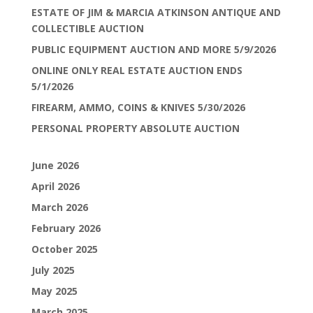
ESTATE OF JIM & MARCIA ATKINSON ANTIQUE AND
COLLECTIBLE AUCTION
PUBLIC EQUIPMENT AUCTION AND MORE 5/9/2026
ONLINE ONLY REAL ESTATE AUCTION ENDS
5/1/2026
FIREARM, AMMO, COINS & KNIVES 5/30/2026
PERSONAL PROPERTY ABSOLUTE AUCTION
June 2026
April 2026
March 2026
February 2026
October 2025
July 2025
May 2025
March 2025