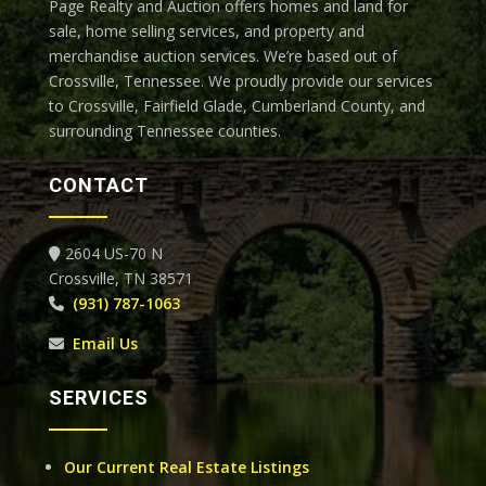
Page Realty and Auction offers homes and land for
sale, home selling services, and property and
merchandise auction services. We’re based out of
Crossville, Tennessee.
We proudly provide our services
to Crossville, Fairfield Glade, Cumberland County, and
surrounding Tennessee counties.
CONTACT
2604 US-70 N
Crossville, TN 38571
(931) 787-1063
Email Us
SERVICES
Our Current Real Estate Listings