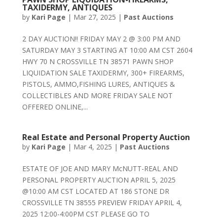
TAXIDERMY, ANTIQUES
by
Kari Page
|
Mar 27, 2025
|
Past Auctions
2 DAY AUCTION!! FRIDAY MAY 2 @ 3:00 PM AND
SATURDAY MAY 3 STARTING AT 10:00 AM CST 2604
HWY 70 N CROSSVILLE TN 38571 PAWN SHOP
LIQUIDATION SALE TAXIDERMY, 300+ FIREARMS,
PISTOLS, AMMO,FISHING LURES, ANTIQUES &
COLLECTIBLES AND MORE FRIDAY SALE NOT
OFFERED ONLINE,...
Real Estate and Personal Property Auction
by
Kari Page
|
Mar 4, 2025
|
Past Auctions
ESTATE OF JOE AND MARY McNUTT-REAL AND
PERSONAL PROPERTY AUCTION APRIL 5, 2025
@10:00 AM CST LOCATED AT 186 STONE DR
CROSSVILLE TN 38555 PREVIEW FRIDAY APRIL 4,
2025 12:00-4:00PM CST PLEASE GO TO