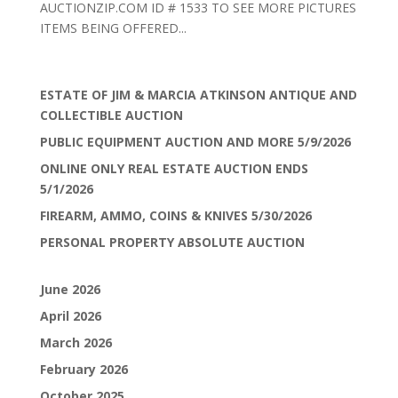
AUCTIONZIP.COM ID # 1533 TO SEE MORE PICTURES
ITEMS BEING OFFERED...
ESTATE OF JIM & MARCIA ATKINSON ANTIQUE AND
COLLECTIBLE AUCTION
PUBLIC EQUIPMENT AUCTION AND MORE 5/9/2026
ONLINE ONLY REAL ESTATE AUCTION ENDS
5/1/2026
FIREARM, AMMO, COINS & KNIVES 5/30/2026
PERSONAL PROPERTY ABSOLUTE AUCTION
June 2026
April 2026
March 2026
February 2026
October 2025