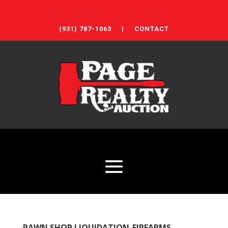
(931) 787-1063
|
CONTACT
PAWN SHOP LIQUIDATION-FIREARMS,