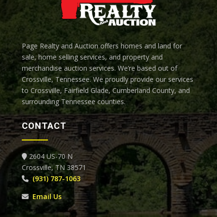
Page Realty and Auction offers homes and land for
sale, home selling services, and property and
merchandise auction services. We’re based out of
Crossville, Tennessee.
We proudly provide our services
to Crossville, Fairfield Glade, Cumberland County, and
surrounding Tennessee counties.
CONTACT
2604 US-70 N
Crossville, TN 38571
(931) 787-1063
Email Us