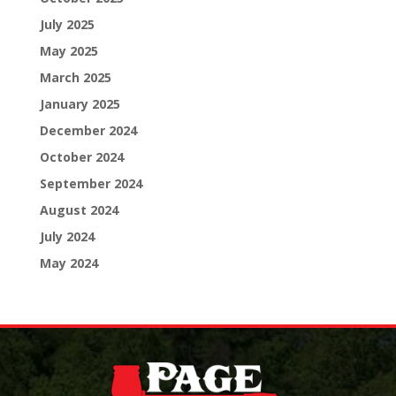
July 2025
May 2025
March 2025
January 2025
December 2024
October 2024
September 2024
August 2024
July 2024
May 2024