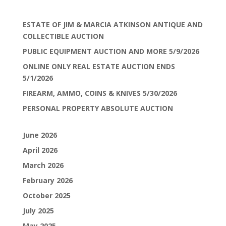
ESTATE OF JIM & MARCIA ATKINSON ANTIQUE AND
COLLECTIBLE AUCTION
PUBLIC EQUIPMENT AUCTION AND MORE 5/9/2026
ONLINE ONLY REAL ESTATE AUCTION ENDS
5/1/2026
FIREARM, AMMO, COINS & KNIVES 5/30/2026
PERSONAL PROPERTY ABSOLUTE AUCTION
June 2026
April 2026
March 2026
February 2026
October 2025
July 2025
May 2025