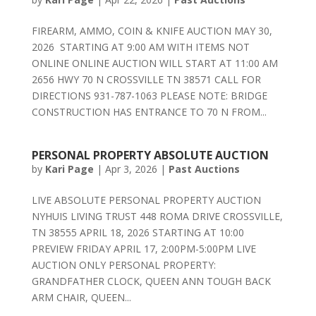
FIREARM, AMMO, COIN & KNIFE AUCTION MAY 30,
2026 STARTING AT 9:00 AM WITH ITEMS NOT
ONLINE ONLINE AUCTION WILL START AT 11:00 AM
2656 HWY 70 N CROSSVILLE TN 38571 CALL FOR
DIRECTIONS 931-787-1063 PLEASE NOTE: BRIDGE
CONSTRUCTION HAS ENTRANCE TO 70 N FROM...
PERSONAL PROPERTY ABSOLUTE AUCTION
by
Kari Page
|
Apr 3, 2026
|
Past Auctions
LIVE ABSOLUTE PERSONAL PROPERTY AUCTION
NYHUIS LIVING TRUST 448 ROMA DRIVE CROSSVILLE,
TN 38555 APRIL 18, 2026 STARTING AT 10:00
PREVIEW FRIDAY APRIL 17, 2:00PM-5:00PM LIVE
AUCTION ONLY PERSONAL PROPERTY:
GRANDFATHER CLOCK, QUEEN ANN TOUGH BACK
ARM CHAIR, QUEEN...