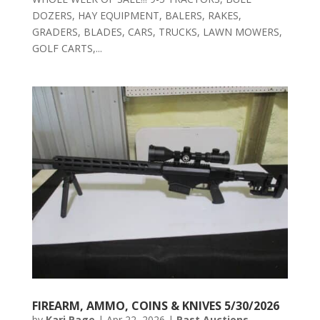
DOZERS, HAY EQUIPMENT, BALERS, RAKES,
GRADERS, BLADES, CARS, TRUCKS, LAWN MOWERS,
GOLF CARTS,...
FIREARM, AMMO, COINS & KNIVES 5/30/2026
by
Kari Page
|
Apr 22, 2026
|
Past Auctions