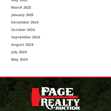
March 2025
January 2025
December 2024
October 2024
September 2024
August 2024
July 2024
May 2024