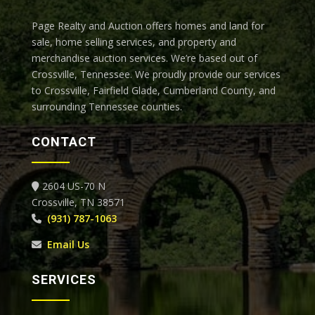
Page Realty and Auction offers homes and land for
sale, home selling services, and property and
merchandise auction services. We’re based out of
Crossville, Tennessee.
We proudly provide our services
to Crossville, Fairfield Glade, Cumberland County, and
surrounding Tennessee counties.
CONTACT
2604 US-70 N
Crossville, TN 38571
(931) 787-1063
Email Us
SERVICES