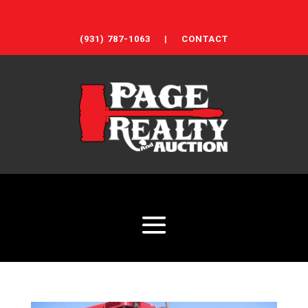
(931) 787-1063
|
CONTACT