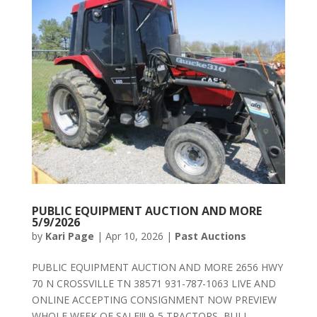
PUBLIC EQUIPMENT AUCTION AND MORE
5/9/2026
by
Kari Page
|
Apr 10, 2026
|
Past Auctions
PUBLIC EQUIPMENT AUCTION AND MORE 2656 HWY
70 N CROSSVILLE TN 38571 931-787-1063 LIVE AND
ONLINE ACCEPTING CONSIGNMENT NOW PREVIEW
WHOLE WEEK OF SALE!!! 9-5 TRACTORS, BULL